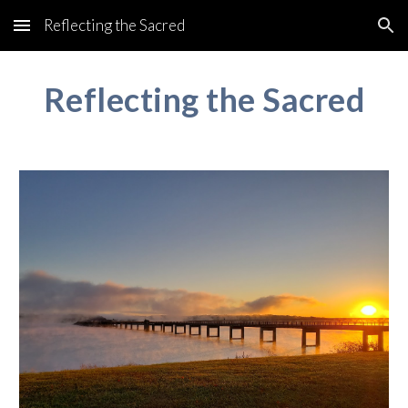
Reflecting the Sacred
Skip to main content
Skip to navigation
Reflecting the Sacred