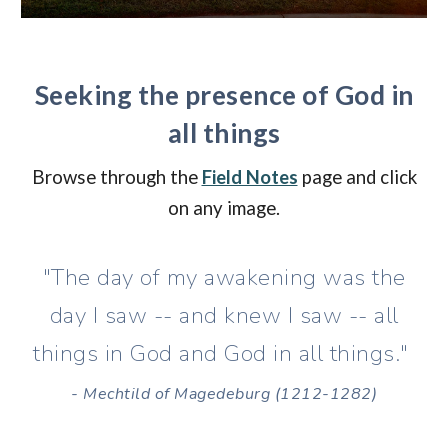
Seeking the presence of God in
all things
Browse through the
Field Notes
page and click
on any image
.
"The day of my awakening was the
day I saw -- and knew I saw -- all
things in God and God in all things."
- Mechtild of Magedeburg (1212-1282)