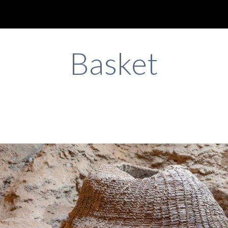
ip to main content
Skip to navigat
Basket