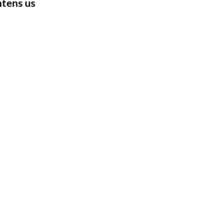
ghtens us