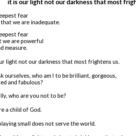
it is our light not our darkness that most fri
eepest fear
t that we are inadequate.
eepest fear
at we are powerful
d measure.
our light not our darkness that most frightens us.
 ourselves, who am I to be brilliant, gorgeous,
ted and fabulous?
lly, who are you not to be?
e a child of God.
playing small does not serve the world.