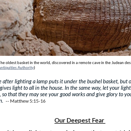
he oldest basket in the world, discovered in a remote cave in the Judean des
 Antiquities Authority
)
 after lighting a lamp puts it under the bushel basket, but 
 gives light to all in the house. In the same way, let your ligh
, so that they may see your good works and give glory to yo
n.
--
Matthew 5:15-16
Our Deepest Fear