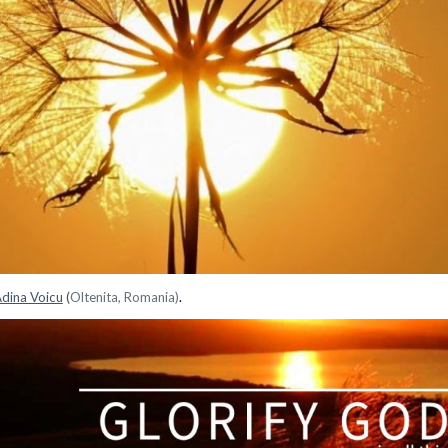
dina Voicu
(
Oltenita, Romania)
.