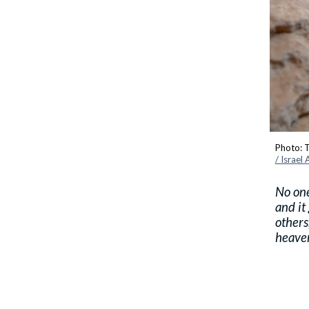
Photo: T
/ Israel
No one
and it
others
heave