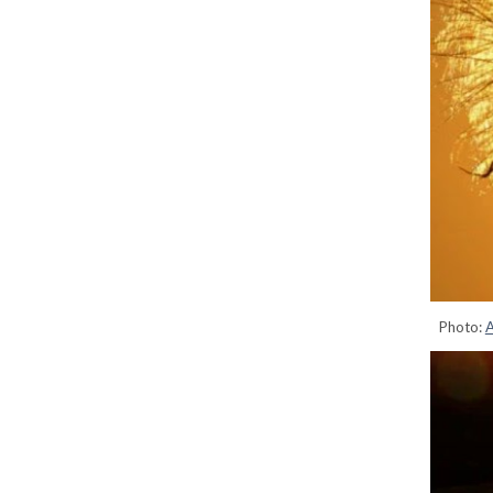
Photo:
A