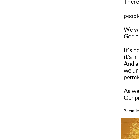
There
peopl
We we
God th
It's n
it's i
And as
we un
permi
As we
Our p
Poem:
M