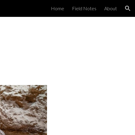
Home
Field Notes
About
ion