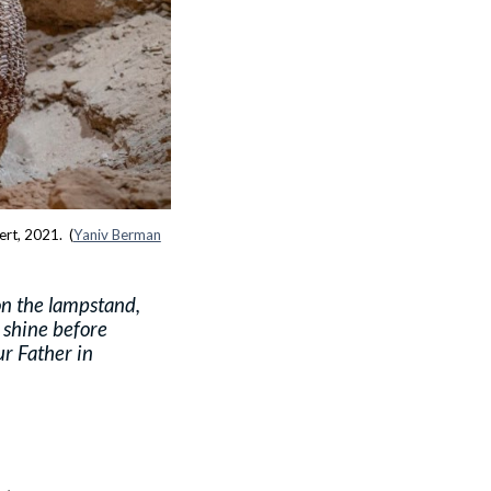
ert, 2021. (
Yaniv Berman
on the lampstand,
t shine before
ur Father in