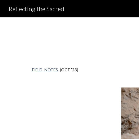
Reflecting the Sacred
Sk
FIELD NOTES
(OCT '23)