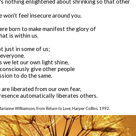
's nothing enlightened about shrinking so that other
e won't feel insecure around you.
re born to make manifest the glory of
at is within us.
ot just in some of us;
n everyone.
 we let our own light shine,
consciously give other people
ssion to do the same.
 are liberated from our own fear,
resence automatically liberates others.
arianne Williamson
, from
Return to Love
,
Harper Collins, 1992.