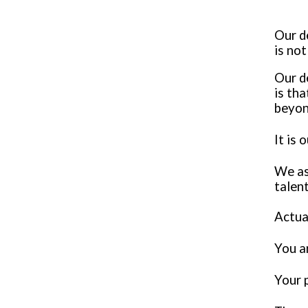
Our d
is no
Our d
is th
beyon
It is 
We ask
talen
Actua
You ar
Your 