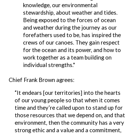
knowledge, our environmental
stewardship, about weather and tides.
Being exposed to the forces of ocean
and weather during the journey as our
forefathers used to be, has inspired the
crews of our canoes.
They gain respect
for the ocean and its power, and how to
work together as a team building on
individual strengths."
C
hief
Frank Brown agrees:
“It endears [our territories] into the hearts
of our young people so that when it comes
time and they’re called upon to stand up for
those resources that we depend on, and that
environment, then the community has a very
strong ethic and a value and a commitment,