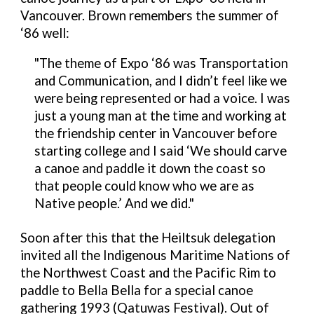
Vancouver. Brown remembers the summer of
‘86 well:
"
The theme of Expo ‘86 was Transportation
and Communication, and I didn’t feel like we
were being represented or had a voice. I was
just a young man at the time and working at
the friendship center in Vancouver before
starting college and I said ‘We should carve
a canoe and paddle it down the coast so
that people could know who we are as
Native people.’ And we did."
Soon after this that the Heiltsuk delegation
invited all the Indigenous Maritime Nations of
the Northwest Coast and the Pacific Rim to
paddle to Bella Bella for a special canoe
gathering 1993 (
Qatuwas Festival)
. Out of