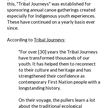
this, "Tribal Journeys" was established for
sponsoring annual canoe gatherings created
especially for Indigenous youth experiences.
These have continued on a yearly basis ever
since.
According to
Tribal Journeys
:
"For over [30] years the Tribal Journeys
have transformed thousands of our
youth. It has helped them to reconnect
to their culture and heritage and has
strengthened their confidence as
contemporary First Nation people with a
longstanding history.
On their voyage, the pullers learn a lot
about the traditional ecological