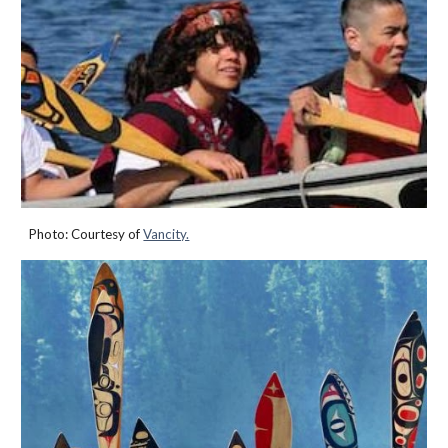
Photo:
Courtesy of
Vancity.