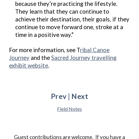
because they’re practicing the lifestyle.
They learn that they can continue to
achieve their destination, their goals, if they
continue to move forward one, stroke at a
time in a positive way.”
For more information, see T
ribal Canoe
Journey
and the
Sacred Journey travelling
exhibit website
.
Prev
|
Next
Field Notes
Guest contributions are welcome.
If you have
a