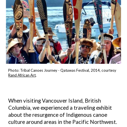
Photo:
Tribal Canoes Journey - Qatuwas Festival, 2014,
c
ourtesy
Rand African Art
.
When visiting Vancouver Island, British
Columbia, we experienced a traveling exhibit
about the resurgence of Indigenous canoe
culture around areas in the Pacific Northwest.