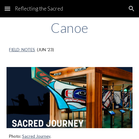
Reflecting the Sacred
Skip to main content
Skip to navigation
Canoe
FIELD NOTES
(JU
N
'23)
Photo:
Sacred Journey
.