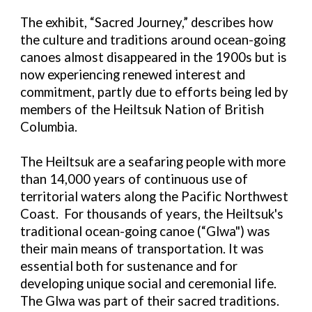
The exhibit, “Sacred Journey,” describes how
the culture and traditions around ocean-going
canoes almost disappeared in the 1900s but is
now
experiencing renewed interest and
commitment, partly due to efforts being led by
members of the Heiltsuk Nation of British
Columbia.
The Heiltsuk are a seafaring people with more
than 14,000 years of continuous use of
territorial waters along the Pacific Northwest
Coast. For thousands of years, the Heiltsuk's
traditional ocean-going canoe (“Glwa") was
their main means of transportation. It was
essential both for sustenance and for
developing unique social and ceremonial life.
The Glwa was part of their sacred traditions.