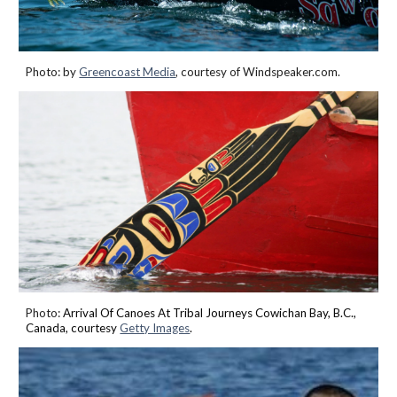
Photo: by
Greencoast Medi
a
, courtesy of Windspeaker.com.
Photo:
Arrival Of Canoes At Tribal Journeys Cowichan Bay, B.C.,
Canada, courtesy
Getty Images
.