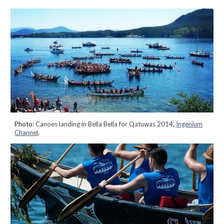
Photo:
Canoes landing in Bella Bella for Qatuwas 2014
,
Ingenium
Channel
.