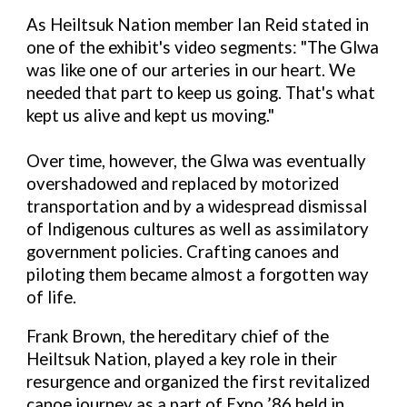
As Heiltsuk Nation member Ian Reid stated in
one of the exhibit's video segments: "The Glwa
was like one of our arteries in our heart. We
needed that part to keep us going. That's what
kept us alive and kept us moving."
Over time, however, the Glwa was eventually
overshadowed and replaced by motorized
transportation and by a widespread dismissal
of Indigenous cultures as well as assimilatory
government policies. Crafting canoes and
piloting them became almost a forgotten way
of life.
Frank Brown, the hereditary chief of the
Heiltsuk Nation, played a key role in their
resurgence and organized the first revitalized
canoe journey as a part of Expo ’86 held in