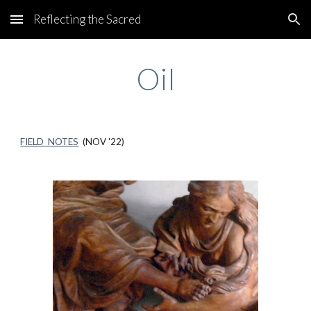
Reflecting the Sacred
Skip to main content
Skip to navigation
Oil
FIELD NOTES
(NOV '22)