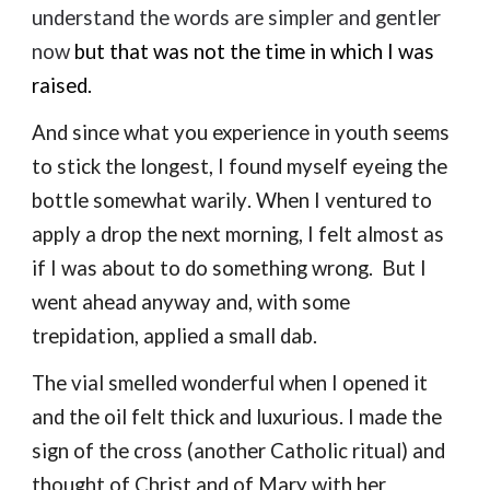
understand the words are simpler and gentler
now
but that was not the time
in which I was
raised.
And s
ince
what you experience in youth seems
to stick the longest, I
found myself
e
yeing the
bottle somewhat
warily
.
When I venture
d
to
apply a drop the next morning,
I felt almost as
if I was about to do
something wrong.
But I
went ahead anyway
and,
with some
trepidation
,
applied a small dab.
The vial
s
melled wonderful when I opened it
and the oil felt thick and l
uxu
rious. I made the
sign of the cross (another Catholic ritual) and
thought of Christ and of Mary
with
her