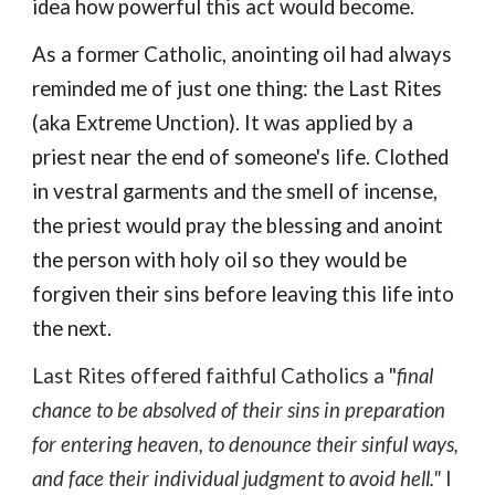
idea how
powerful this act would become.
As
a former Catholic, anointing oil had always
reminded me of just one thing: the
Last Rites
(aka Extreme Unction)
. It was applied by a
priest near the end of someone's life. C
lothed
in vestral garments and the smell of incense,
the priest would
pray the blessing and anoint
the person
with holy oil so
they w
ould be
forgiven
their
sins before leaving this life into
the next.
Last Rites
offered
faithful Catholics a "
final
chance to be absolved of their sins in preparation
for entering heaven, to denounce their sinful ways,
and face their individual judgment to avoid hell."
I