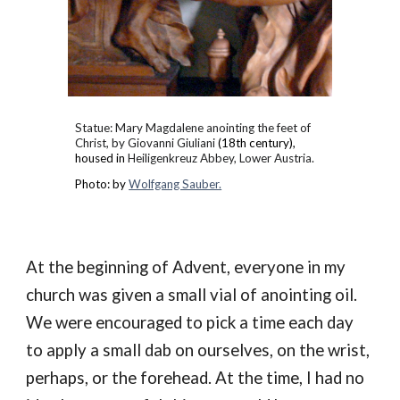
Statue: Mary Magdalene anointing the feet of
Christ, by Giovanni Giuliani
(18th century),
housed in
Heiligenkreuz Abbey, Lower Austria.
Photo: by
Wolfgang Sauber.
At the beginning of Advent, e
veryone in my
church was
given
a small vial of anointing oil
.
We were encouraged to pick a
time
each
day
to apply a small dab on our
selves, on the
wrist
,
perhaps, or the
forehead
. At the time,
I had no