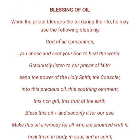
BLESSING OF OIL
When the priest blesses the oil during the rite, he may
use the following blessing:
God of all consolation,
you chose and sent your Son to heal the world.
Graciously listen to our prayer of faith:
send the power of the Holy Spirit, the Consoler,
into this precious oil, this soothing ointment,
this rich gift, this fruit of the earth.
Bless this oil + and sanctify it for our use.
Make this oil a remedy for all who are anointed with it;
heal them in body, in soul, and in spirit,