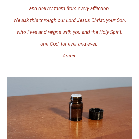
and deliver them from every affliction.
We ask this through our Lord Jesus Christ, your Son,
who lives and reigns with you and the Holy Spirit,
one God, for ever and ever.
Amen.