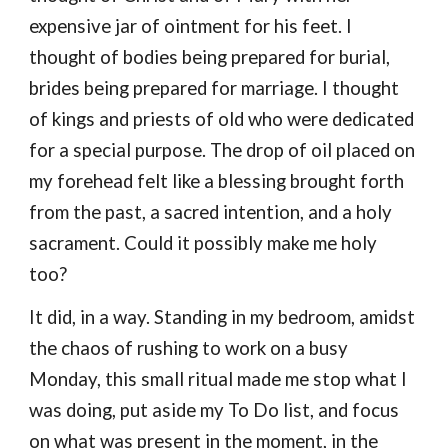
expensive jar of ointment for his feet. I
thought of bodies being prepared for burial,
brides being prepared for marriage. I thought
of kings and priests of old
who were
dedicated
for
a
special purpose. Th
e
drop
of oil placed on
my forehead felt like a blessing broug
ht forth
from
the past
, a sacred
intention, and a holy
sacrament. Could it possibly make me holy
too?
I
t did, in a way.
Standing in my bedroom, amidst
the chaos of rushing to work on a busy
Monday,
this small ritual
made me stop what I
was doing, put aside
my
To Do
list
, and focus
on
what was
presen
t in the moment, in the