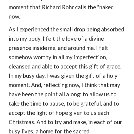
moment that Richard Rohr calls the "naked
now."
As I experienced the small drop being absorbed
into my body, I felt the
love of a divine
presence insid
e me,
and aroun
d me.
I felt
somehow worthy in all my imperfection,
cleansed and able to accept th
is
gift of grace.
In my busy day, I was given the gift of a holy
moment. And, reflecting now, I think that may
have been the point all along: to allow us to
t
ake the time to
pause
, to
be
grateful, and to
accept the
light
of hope given
to
us
each
Christmas
. A
nd to try and make, in each of our
busy lives, a
home
for the sacred.