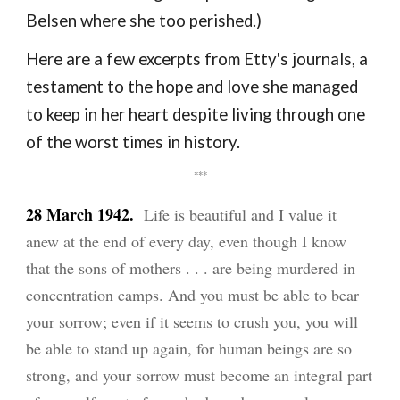
Belsen where she too perished.)
Here are a few excerpts from Etty's journals, a
testament to the hope and love she managed
to keep in her heart despite living through one
of the worst times in history.
***
28 March 1942.
Life is beautiful and I value it
anew at the end of every day, even though I know
that the sons of mothers . . . are being murdered in
concentration camps. And you must be able to bear
your sorrow; even if it seems to crush you, you will
be able to stand up again, for human beings are so
strong, and your sorrow must become an integral part