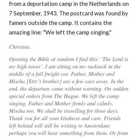
from a deportation camp in the Netherlands on
7
September, 1943
. The postcard was found by
famers outside the camp. It contains the
amazing line: "We left the camp singing."
Christine,
Opening the Bible at random I find this: ‘The Lord is
my high tower’. I am sitting on my rucksack in the
middle of a full freight car. Father, Mother and
Mischa [Etty’s brother] are a few cars away. In the
end, the departure came without warning. On sudden
special orders from The Hague
.
We left the camp
singing,
Father and Mother firmly and calmly,
Mischa too. We shall be travelling for three days.
Thank you for all your kindness and care. Friends
left behind will still be writing to Amsterdam;
perhaps you will hear something from them. Or from