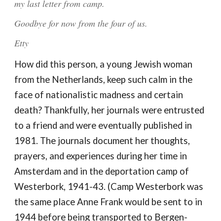
my last letter from camp.
Goodbye for now from the four of us.
Etty
How did this person, a young Jewish woman
from the Netherlands, keep such calm in the
face of nationalistic madness and certain
death? Thankfully, her journals were entrusted
to a friend and were eventually published in
1981. The journals document her thoughts,
prayers, and experiences during her time in
Amsterdam and in the deportation camp of
Westerbork, 1941-43. (Camp Westerbork was
the same place Anne Frank would be sent to in
1944 before being transported to Bergen-