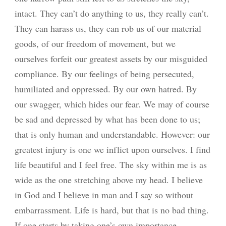
intact. They can’t do anything to us, they really can’t.
They can harass us, they can rob us of our material
goods, of our freedom of movement, but we
ourselves forfeit our greatest assets by our misguided
compliance. By our feelings of being persecuted,
humiliated and oppressed. By our own hatred. By
our swagger, which hides our fear. We may of course
be sad and depressed by what has been done to us;
that is only human and understandable. However: our
greatest injury is one we inflict upon ourselves. I find
life beautiful and I feel free. The sky within me is as
wide as the one stretching above my head. I believe
in God and I believe in man and I say so without
embarrassment. Life is hard, but that is no bad thing.
If one starts by taking one’s own importance