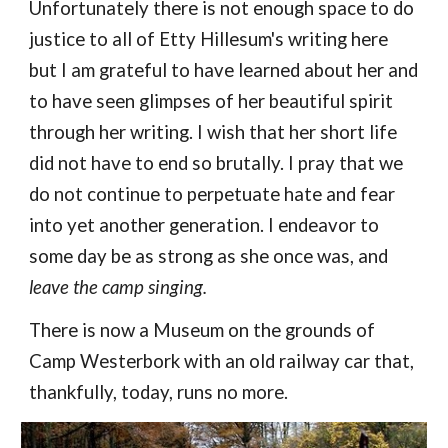
Unfortunately there is not enough space to do
justice to all of Etty Hillesum's writing here
but I am grateful to have learned about her and
to have seen glimpses of her beautiful spirit
through her writing. I wish that her short life
did not have to end so brutally. I pray that we
do not continue to perpetuate hate and fear
into yet another generation. I endeavor to
some day be as strong as she once was, and
leave the camp singing.
T
here is now a Museum on the grounds of
Camp Westerbork with an old railway car that,
thankfully, today, runs no more.