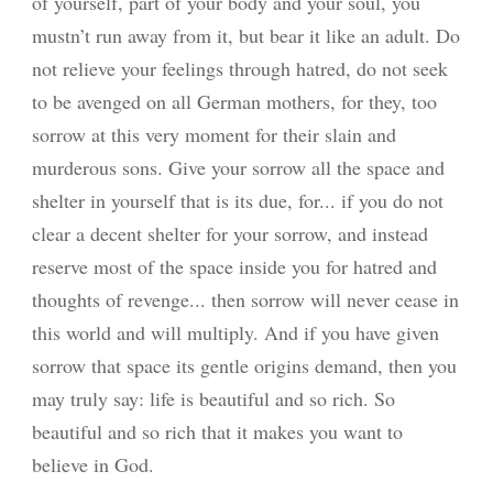
of yourself, part of your body and your soul, you
mustn’t run away from it, but bear it like an adult. Do
not relieve your feelings through hatred, do not seek
to be avenged on all German mothers, for they, too
sorrow at this very moment for their slain and
murderous sons. Give your sorrow all the space and
shelter in yourself that is its due, for... if you do not
clear a decent shelter for your sorrow, and instead
reserve most of the space inside you for hatred and
thoughts of revenge... then sorrow will never cease in
this world and will multiply. And if you have given
sorrow that space its gentle origins demand, then you
may truly say: life is beautiful and so rich. So
beautiful and so rich that it makes you want to
believe in God.