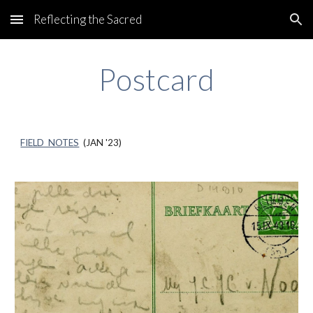
Reflecting the Sacred
Skip to main content
Skip to navigation
P
ostcard
FIELD NOTES
(
JAN
'23)