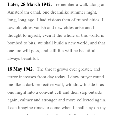
Later, 28 March 1942.
I remember a walk along an
Amsterdam canal, one dreamlike summer night,
long, long ago. I had visions then of ruined cities. I
saw old cities vanish and new cities arise and I
thought to myself, even if the whole of this world is
bombed to bits, we shall build a new world, and that
one too will pass, and still life will be beautiful,
always beautiful.
18 May 1942.
The threat grows ever greater, and
terror increases from day today. I draw prayer round
me like a dark protective wall, withdraw inside it as
one might into a convent cell and then step outside
again, calmer and stronger and more collected again.
I can imagine times to come when I shall stay on my