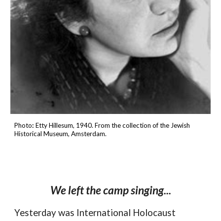
Photo
:
Etty Hillesum, 1940.
From the collection of the
Jewish
Historical Museum
, Amsterdam.
We left the camp singing...
Yesterday was
International Holocaust