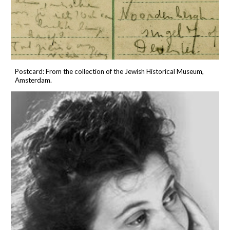
P
ostcard
:
From the collection of the
Jewish Historical Museum
,
Amsterdam.