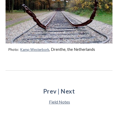
, Drenthe, the Netherlands
Photo:
Kamp Westerbork
Prev
|
Next
Field Notes