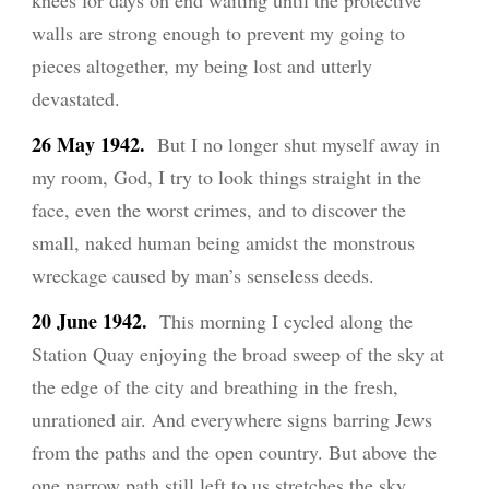
knees for days on end waiting until the protective
walls are strong enough to prevent my going to
pieces altogether, my being lost and utterly
devastated.
26 Ma
y
1942.
But I no longer shut myself away in
my room, God, I try to look things straight in the
face, even the worst crimes, and to discover the
small, naked human being amidst the monstrous
wreckage caused by man’s senseless deeds.
20 June 1942.
This morning I cycled along the
Station Quay enjoying the broad sweep of the sky at
the edge of the city and breathing in the fresh,
unrationed air. And everywhere signs barring Jews
from the paths and the open country. But above the
one narrow path still left to us stretches the sky,