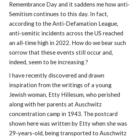
Remembrance Day and it
saddens me how anti-
Semitism continues to this day. In fact,
according to the Anti-Defamation League,
anti-semitic incidents across the US reached
an all-time high in 2022.
How do we bear such
sorrow that these events still occur and,
indeed, seem to be increasing ?
I have recently discovered and drawn
inspiration from the writings of a young
Jewish woman, Etty Hillesum, who perished
along with her parents at Auschwitz
concentration camp in 1943. The postcard
shown here was written by Etty when she was
29-years-old, being transported to Auschwitz