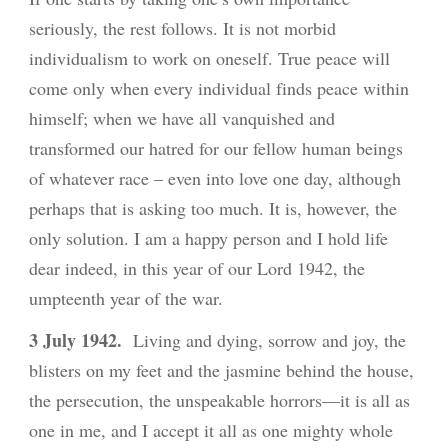
seriously, the rest follows. It is not morbid
individualism to work on oneself. True peace will
come only when every individual finds peace within
himself; when we have all vanquished and
transformed our hatred for our fellow human beings
of whatever race – even into love one day, although
perhaps that is asking too much. It is, however, the
only solution. I am a happy person and I hold life
dear indeed, in this year of our Lord 1942, the
umpteenth year of the war.
3 July
1942.
Living and dying, sorrow and joy, the
blisters on my feet and the jasmine behind the house,
the persecution, the unspeakable horrors—it is all as
one in me, and I accept it all as one mighty whole