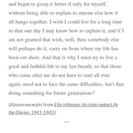
and begin to grasp it better if only for myself,
without being able to explain to anyone else how it
all hangs together. I wish I could live for a long time
so that one day I may know how to explain it, and if I
am not granted that wish, well, then somebody else
will perhaps do it, carry on from where my life has
been cut short. And that is why I must try to live a
good and faithful life to my last breath: so that those
who come after me do not have to start all over
again, need not to face the same difficulties. Isn’t that
doing something for future generations?
(
Above excerpts from
Etty Hillesum: An Interrupted Life
the Diaries, 1941-1943
.)
***