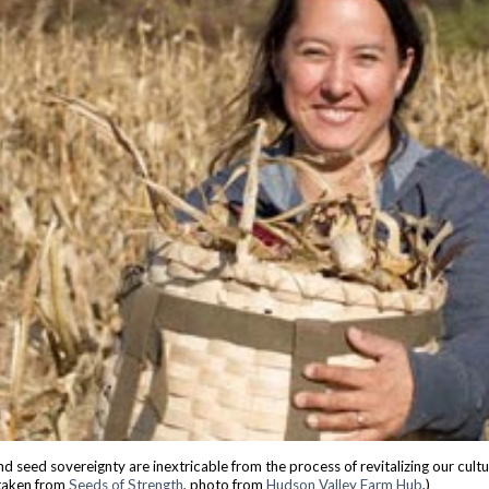
d seed sovereignty are inextricable from the process of revitalizing our cult
taken from
Seeds of Strength
, p
hoto from
Hu
dson Valley Farm Hub
,)