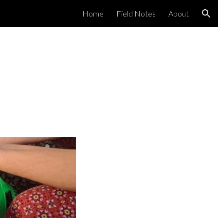
Home
Field Notes
About
ion