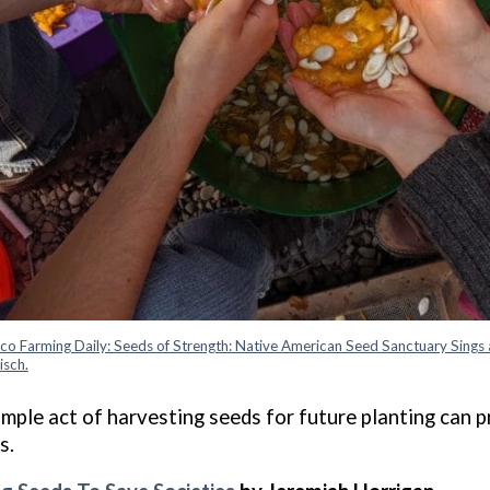
co Farming Daily: Seeds of Strength: Native American Seed Sanctuary Sings 
isch.
imple act of harvesting seeds for future planting can 
s.