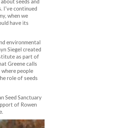
g about seeds and
. I’ve continued
any, when we
ould have its
 and environmental
nyn Siegel created
titute as part of
hat Greene calls
d where people
the role of seeds
can Seed Sanctuary
support of Rowen
e.