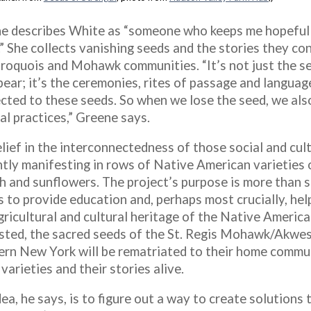
e describes White as “someone who keeps me hopeful
” She collects vanishing seeds and the stories they con
Iroquois and Mohawk communities. “It’s not just the s
ear; it’s the ceremonies, rites of passage and language
cted to these seeds. So when we lose the seed, we als
al practices,” Greene says.
lief in the interconnectedness of those social and cult
ntly manifesting in rows of Native American varieties o
h and sunflowers. The project’s purpose is more than si
s to provide education and, perhaps most crucially, hel
agricultural and cultural heritage of the Native Americ
sted, the sacred seeds of the St. Regis Mohawk/Akwes
ern New York will be rematriated to their home commun
varieties and their stories alive.
ea, he says, is to figure out a way to create solutions