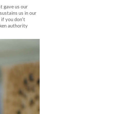
at gave us our
sustains us in our
 if you don’t
oken authority