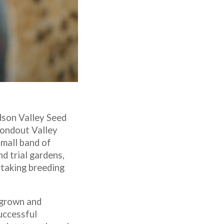
udson Valley Seed
Rondout Valley
mall band of
d trial gardens,
rtaking breeding
 grown and
uccessful