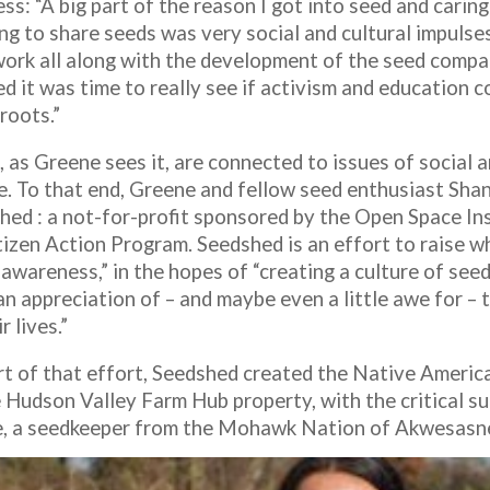
ss: “A big part of the reason I got into seed and carin
ng to share seeds was very social and cultural impulses
work all along with the development of the seed comp
d it was time to really see if activism and education c
oots.”
, as Greene sees it, are connected to issues of social
ce. To that end, Greene and fellow seed enthusiast Sha
hed : a not-for-profit sponsored by the Open Space Ins
itizen Action Program. Seedshed is an effort to raise w
 awareness,” in the hopes of “creating a culture of see
n appreciation of – and maybe even a little awe for – 
r lives.”
rt of that effort, Seedshed created the Native Ameri
e Hudson Valley Farm Hub property, with the critical 
, a seedkeeper from the Mohawk Nation of Akwesasn