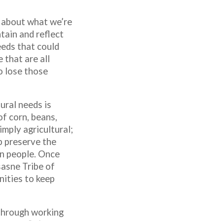
 about what we’re
tain and reflect
eeds that could
 that are all
o lose those
ural needs is
f corn, beans,
mply agricultural;
p preserve the
an people. Once
asne Tribe of
ities to keep
 through working