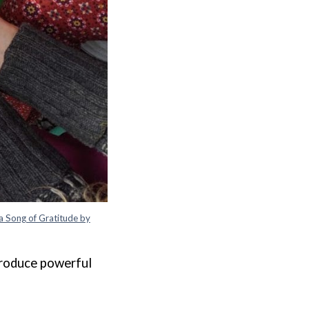
a Song of Gratitude by
produce powerful