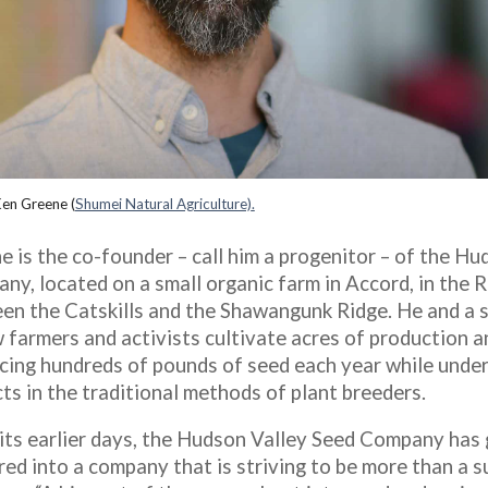
en Greene (
Shumei Natural Agriculture)
.
e is the co-founder – call him a progenitor – of the H
ny, located on a small organic farm in Accord, in the 
en the Catskills and the Shawangunk Ridge. He and a s
 farmers and activists cultivate acres of production an
cing hundreds of pounds of seed each year while unde
ts in the traditional methods of plant breeders.
 its earlier days, the Hudson Valley Seed Company has
red into a company that is striving to be more than a s