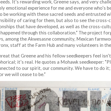
eeds. It’s rewarding work, Greene says, and very challe
ply emotional experience for me and everyone who’s be
to be working with these sacred seeds and entrusted w
sibility of caring for them, but also to see the cross-c
onships that have developed, as well as the cross-cultu
y happened through this collaboration.” The project fo
ys, among the Akwesasne community, Mexican farmwor
ronx, staff at the Farm Hub and many volunteers in th
hreat that Greene and his fellow seedkeepers feel isn’t
horical; it’s real. He quotes a Mohawk seedkeeper: “P
nected to our spirit, our community. We have to do it; 
or we will cease to be.”