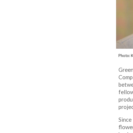
Photo:
K
Green
Compa
betwe
fellow
produ
projec
Since
flowe