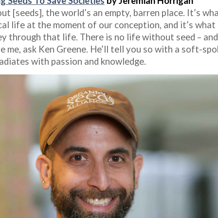
g Seeds To Save Societies
by Jeremiah Horrigan
t [seeds], the world’s an empty, barren place. It’s wh
al life at the moment of our conception, and it’s what 
y through that life. There is no life without seed – and
e me, ask Ken Greene. He’ll tell you so with a soft-sp
radiates with passion and knowledge.