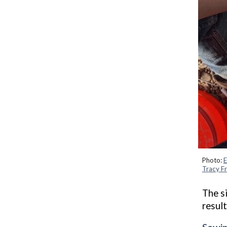
Photo:
E
Tracy Fr
T
he
s
result