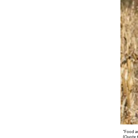
“Food an
(Quote 