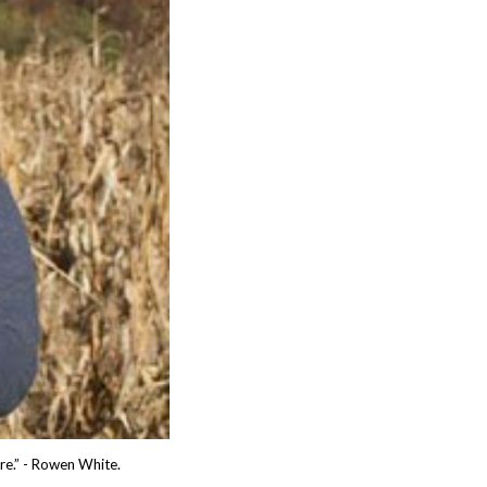
ure.” - Rowen White.