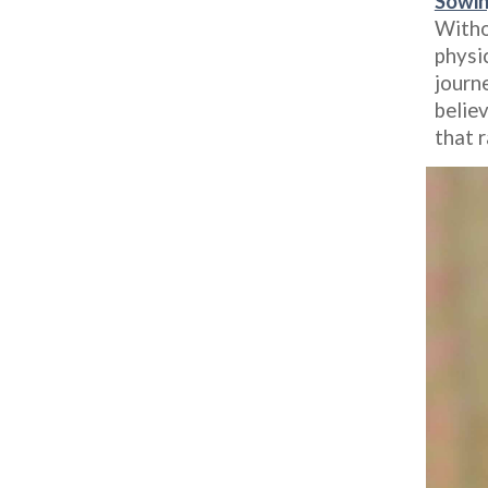
Sowin
Withou
physic
journe
believ
that 