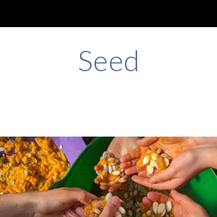
ip to main content
Skip to navigat
Seed