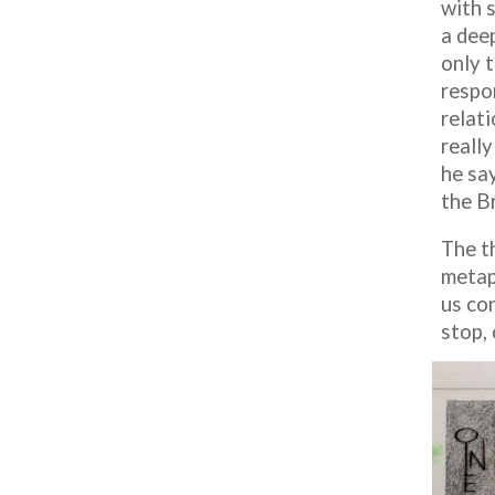
with s
a dee
only 
respon
relati
reall
he sa
the B
The t
metap
us con
stop, 