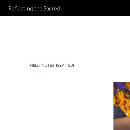
Reflecting the Sacred
Sk
FIELD NOTES
(SEPT '23)