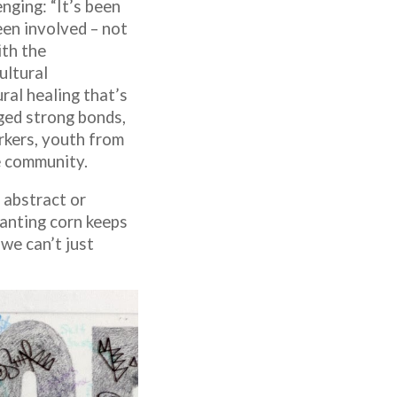
nging: “It’s been
en involved – not
ith the
ultural
ral healing that’s
rged strong bonds,
kers, youth from
e community.
 abstract or
lanting corn keeps
we can’t just