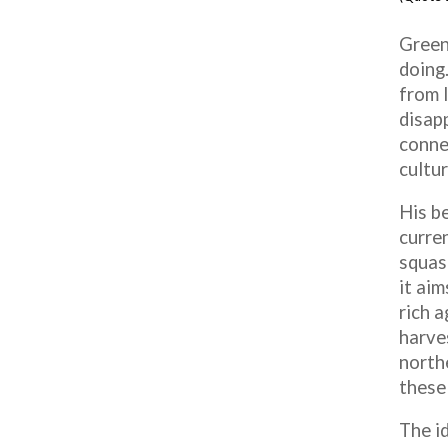
Green
doing.
from 
disapp
conne
cultur
His be
curre
squas
it aim
rich 
harve
north
these 
The id