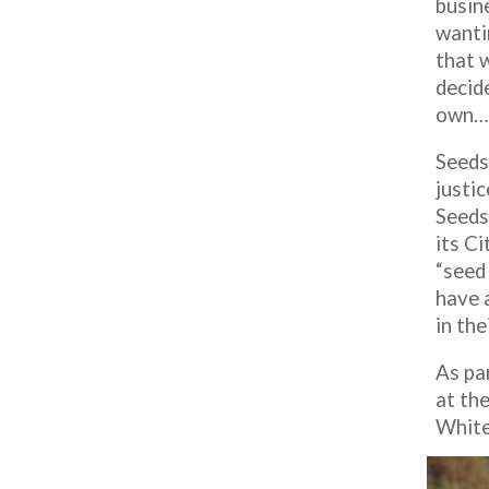
busine
wanti
that 
decide
own…r
Seeds
justi
Seeds
its C
“seed
have a
in thei
As pa
at th
White