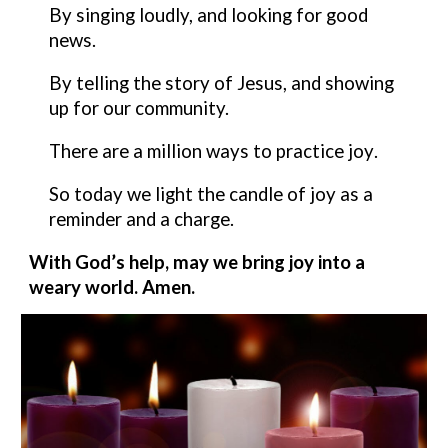
By
singing loudly, and looking for good
news.
By telling the story of Jesus, and showing
up for our community.
There are a million ways to practice
joy
.
So today we light the candle of
joy
as a
reminder and a charge.
With God’s help, may we bring
joy
into a
weary world. Amen.