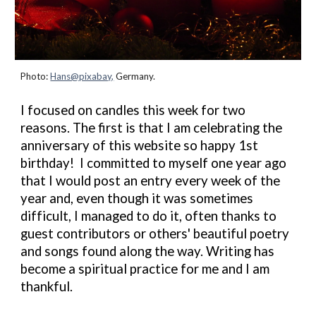
Photo:
Hans@pixabay,
Germany.
I focused on candles this week for two
reasons. The first is that
I am
celebrating the
anniversary of this website so happy 1st
birthday! I
committed
to myself one year ago
that I would post an entry every week of the
year and, even though it was sometimes
difficult, I managed to do it, often thanks to
guest contributors or others' beautiful poetry
and songs found along the way. Writing has
become a spiritual practice for me and I am
thankful.