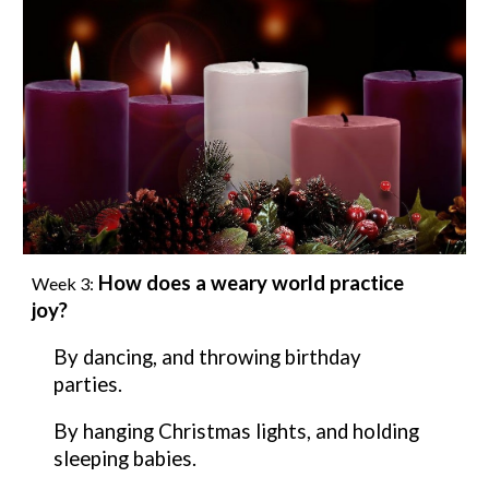
How does a weary world practice
Week
3
:
joy
?
By
dancing, and throwing birthday
parties.
By
hanging Christmas lights, and holding
sleeping babies.