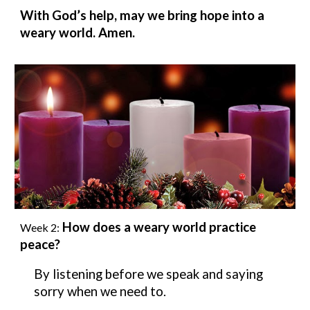
With God’s help, may we bring hope into a
weary world. Amen.
How does a weary world practice
Week
2
:
peace?
By listening before we speak and saying
sorry when we need to.