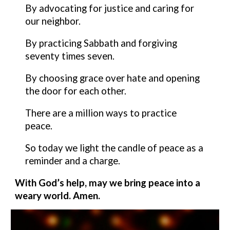
By advocating for justice and caring for
our neighbor.
By practicing Sabbath and forgiving
seventy times seven.
By choosing grace over hate and opening
the door for each other.
There are a million ways to practice
peace.
So today we light the candle of peace as a
reminder and a charge.
With God’s help, may we bring peace
into a
weary world. Amen.