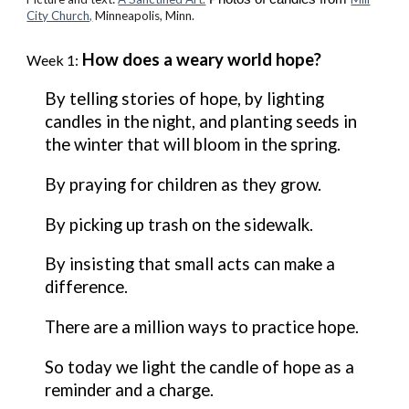
City Church,
Minneapolis, M
inn.
How does a weary world hope?
Week 1:
By telling stories of hope, by lighting
candles in the night, and planting seeds in
the winter that will bloom in the spring.
By praying for children as they grow.
By picking up trash on the sidewalk.
By insisting that small acts can make a
difference.
There are a million ways to practice hope.
So today we light the candle of hope as a
reminder and a charge.