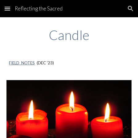
Reflecting the Sacred
Skip to main content
Skip to navigation
Candle
FIELD NOTES
(
DEC
'23)