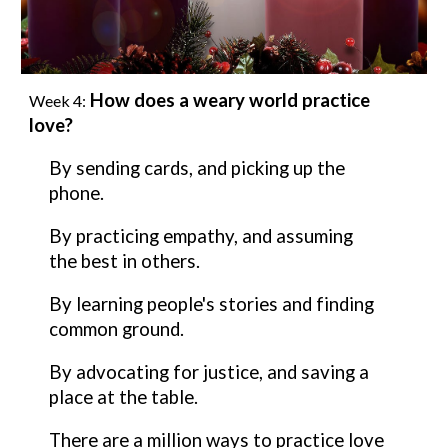
How does a weary world practice
Week
4
:
love
?
By sending cards, and picking up the
phone.
By
practicing empathy, and assuming
the best in others.
By
learning people's stories and finding
common ground.
By
advocating for justice, and saving a
place at the table.
There are a million ways to practice
love