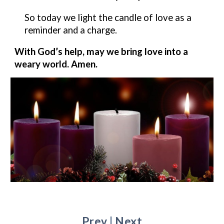
So today we light the candle of
love
as a
reminder and a charge.
With God’s help, may we bring
love
into a
weary world. Amen.
Prev
|
Next