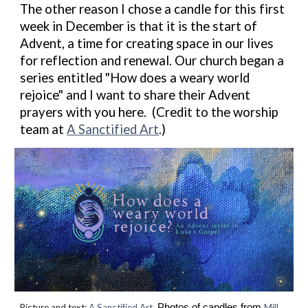
The other reason I chose a candle for this first
week in December is that it is the start of
Advent, a time for creating space in our lives
for reflection and renewal. Our church began a
series entitled "How does a weary world
rejoice" and I want to share their Advent
prayers with you here. (Credit to the worship
team at
A Sanctified Art
.)
Picture and text:
A Sanctified Art.
Photos of candles from
Mill