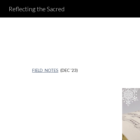
Reflecting the Sacred
Sk
FIELD NOTES
(DEC '23)