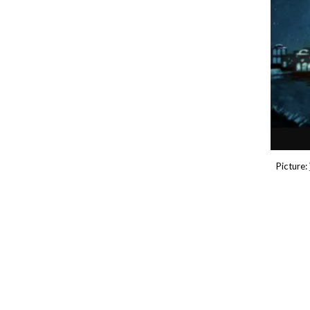
P
icture: