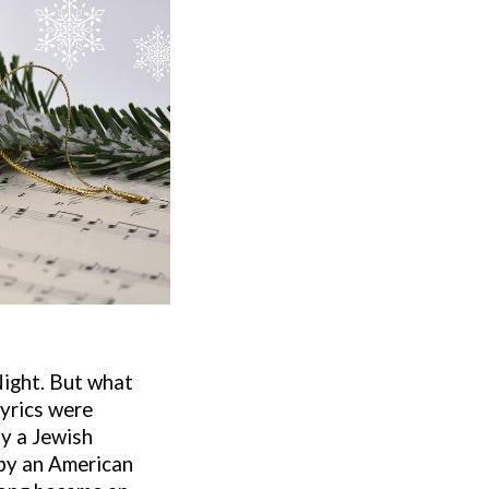
Night. But what
lyrics were
y a Jewish
 by an American