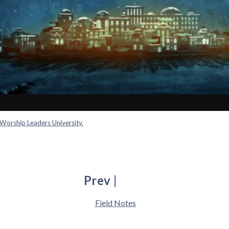
Worship Leaders University.
Prev
|
Field Notes