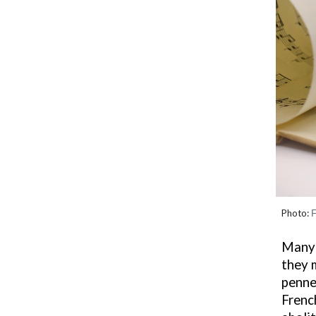
Photo:
F
Many 
they
m
penne
Frenc