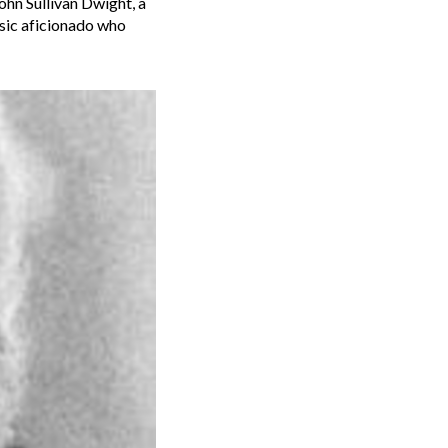
ohn Sullivan Dwight, a
usic aficionado who