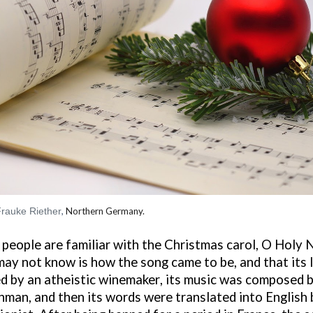
rauke Riether
,
Northern Germany.
people are familiar with the Christmas carol, O Holy 
ay not know is how the song came to be
, and that
its
d by an
atheist
ic
winemaker
,
its music was composed b
hman, and
then
its words were translated into English