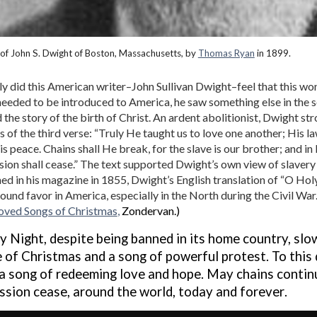
 of John S. Dwight of Boston, Massachusetts, by
Thomas Ryan
in 1899.
y did this American writer–John Sullivan Dwight–feel that this w
eeded to be introduced to America, he saw something else in the
the story of the birth of Christ. An ardent abolitionist, Dwight str
es of the third verse: “Truly He taught us to love one another; His l
is peace. Chains shall He break, for the slave is our brother; and in
ion shall cease.” The text supported Dwight’s own view of slavery 
ed in his magazine in 1855, Dwight’s English translation of “O Hol
ound favor in America, especially in the North during the Civil War
oved Songs of Christmas
,
Zondervan.)
y Night
, despite being
banned in its
home country, slo
e of Christmas
and
a song of power
ful
protest
. To this
a song of
redeeming love and hope. M
ay chains contin
ssion cease
,
around the world,
today and
forever
.