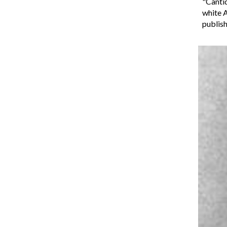
"Cantiq
white A
publis