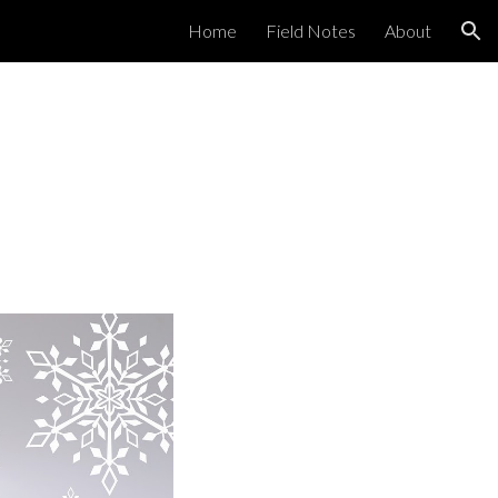
Home
Field Notes
About
ion