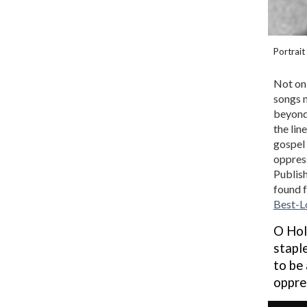
Portrait
Not onl
songs n
beyond 
the lin
gospel 
oppress
Publish
found f
Best-L
O Hol
stapl
to be
oppre