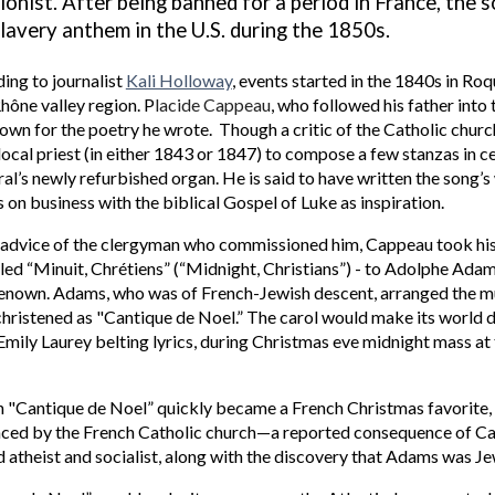
ionist.
After being
banned for a period in France, the 
slavery anthem in the U.S. during the 1850s.
ing to journalist
Kali Holloway
,
events started in the 1840s in Ro
Rhône valley region.
P
l
acide Cappeau
, who followed his father into
own for the poetry he wrote. Though a critic of the Catholic chu
local priest (in either 1843 or 1847) to compose a few stanzas in c
al’s newly refurbished organ. He is said to have written the song’s 
s on business with the biblical
Gospel of Luke as inspiration
.
 advice of the clergyman who commissioned him, Cappeau took h
tled “Minuit, Chrétiens” (“Midnight, Christians”) - to Adolphe Ad
renown
. Adams, who was of French-Jewish descent, arranged the m
hristened as "Cantique de Noel.” The carol would make its world 
Emily Laurey belting lyrics, during
Christmas eve
midnight mass at
"Cantique de Noel” quickly became a French Christmas favorite, i
ced by the French Catholic church—a reported consequence of C
atheist and socialist, along with the discovery that Adams was Jew