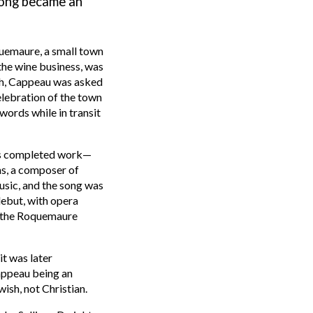
song
became
an
quemaure, a small town
 the wine business, was
rch, Cappeau was asked
elebration of the town
words while in transit
is completed work—
ams, a composer
of
usic, and the song was
debut, with opera
 the Roquemaure
t was later
appeau being an
ish, not Christian.