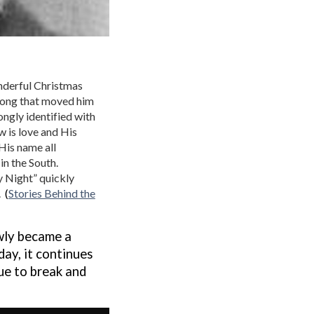
onderful Christmas
 song that moved him
ongly identified with
aw is love and His
 His name all
in the South.
y Night” quickly
.
(
Stories Behind the
wly became a
 day, it continues
ue to break and