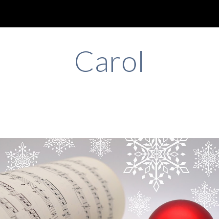
ip to main content
Skip to navigat
Ca
rol