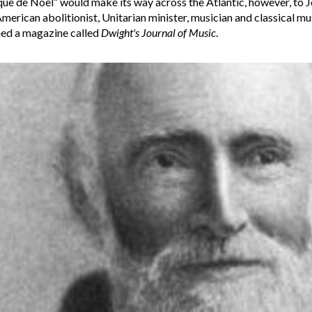
ue de Noel” would make its way across the Atlantic, however, to J
merican abolitionist, Unitarian minister, musician and classical m
hed a magazine called
Dwight's Journal of Music
.