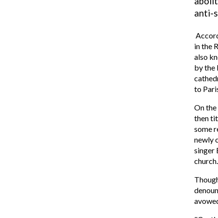
abolit
anti-
Accord
in the 
also kn
by the 
cathedr
to Pari
On the
then ti
some 
newly c
singer 
church.
Though 
denoun
avowed 