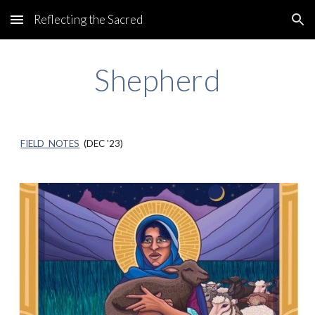
Reflecting the Sacred
Skip to main content
Skip to navigation
Shepherd
FIELD NOTES
(DEC '23)