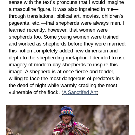
sense with the text’s pronouns that I would imagine
a masculine figure. It was also ingrained in me—
through translations, biblical art, movies, children’s
pageants, etc.—that shepherds were always men. I
learned recently, however, that women were
shepherds too. Some young women were trained
and worked as shepherds before they were married;
this notion completely added new dimension and
depth to the shepherding metaphor. I decided to use
imagery of modern-day shepherds to inspire this
image. A shepherd is at once fierce and tender,
willing to face the most dangerous of predators in
the dead of night while warmly cradling the most
vulnerable of the flock. (
A Sanctifed Art
)