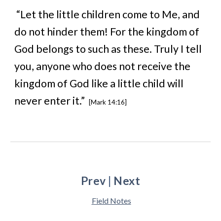
“Let the little children come to Me, and
do not hinder them! For the kingdom of
God belongs to such as these. Truly I tell
you, anyone who does not receive the
kingdom of God like a little child will
never enter it.”
[Mark 14:16]
Prev
|
Next
Field Notes