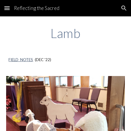
Reflecting the Sacred
Skip to main content
Skip to navigation
Lamb
FIELD NOTES
(DEC '22)