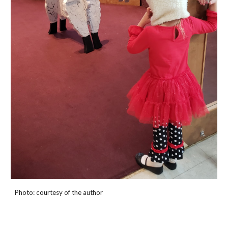
Photo: courtesy of the author