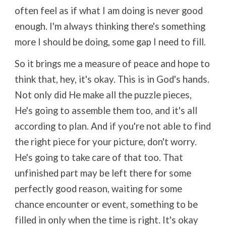
often feel as if what I am doing is never good
enough. I'm always thinking there's something
more I should be doing, some gap I need to fill.
So it brings me a measure of peace and hope to
think that, hey, it's okay. This is in God's hands.
Not only did He make all the puzzle pieces,
He's going to assemble them too, and it's all
according to plan. And if you're not able to find
the right piece for your picture, don't worry.
He's going to take care of that too. That
unfinished part may be left there for some
perfectly good reason, waiting for some
chance encounter or event, something to be
filled in only when the time is right. It's okay