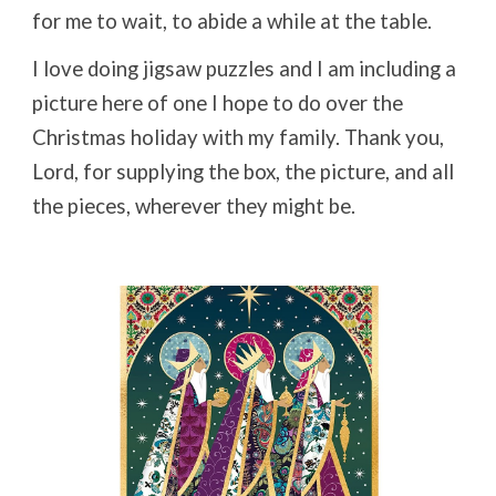
for me to wait, to abide a while at the table.
I love doing jigsaw puzzles and I am including a
picture here of one I hope to do over the
Christmas holiday with my family. Thank you,
Lord, for supplying the box, the picture, and all
the pieces, wherever they might be.