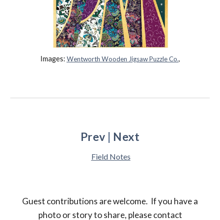
Images:
Wentworth Wooden Jigsaw Puzzle Co.
,
Prev
|
Next
Field Notes
Guest contributions are welcome.
If you have
a
photo or story
to
share, please contact