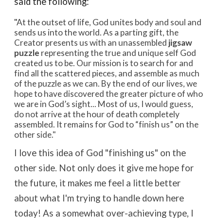
said
the following:
"
At the outset of life, God unites body and soul and
sends us into the world. As a parting gift, the
Creator presents us with an unassembled
jigsaw
puzzle
representing the true and unique self God
created us to be. Our mission is to search for and
find all the scattered pieces, and assemble as much
of the puzzle as we can. By the end of our lives, we
hope to have discovered the greater picture of who
we are in God’s sight... Most of us, I would guess,
do not arrive at the hour of death completely
assembled. It remains for God to “finish us” on the
other side."
I love this idea of God "finishing us" on the
other side. Not only does it give me hope for
the future, it makes me feel a little better
about what I'm trying to handle down here
today! As a somewhat over-achieving type, I