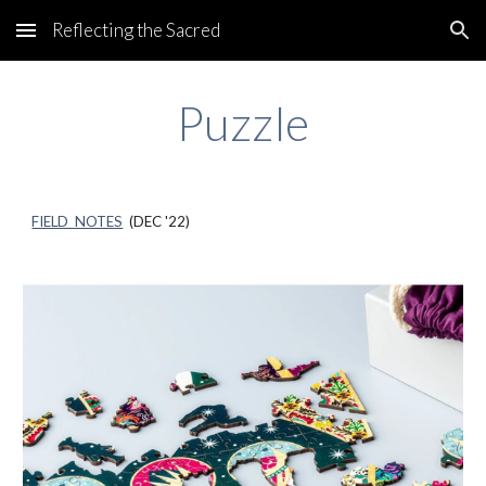
Reflecting the Sacred
Skip to main content
Skip to navigation
Puzzle
FIELD NOTES
(DEC '22)