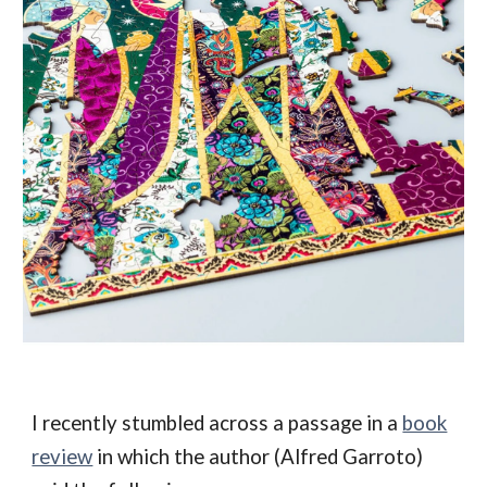
I recently stumbled across a passage in a
book
review
in which the author (
Alfred Garroto)