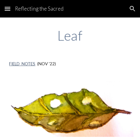
Reflecting the Sacred
Skip to main content
Skip to navigation
Leaf
FIELD NOTES
(
NOV
'22)