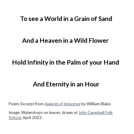
To see a World in a Grain of Sand
And a Heaven in a Wild Flower
Hold Infinity in the Palm of your Hand
And Eternity in an Hour
Poem:
Excerpt from
Auguries of Innocence
by William Blake.
Image: Waterdrops on leaves, drawn at
John Campbell Folk
School
, April 2022.