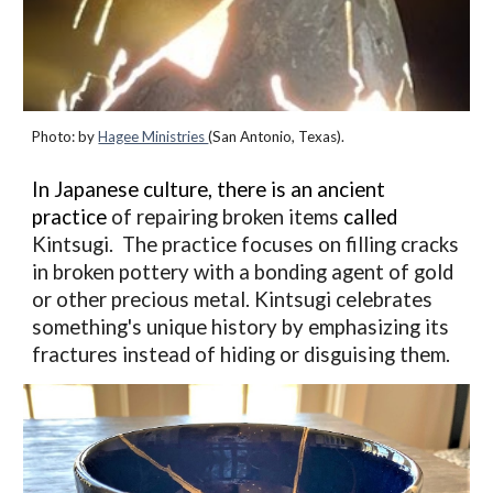
Photo:
by
Hagee Ministries
(San Antonio, Texas).
In Japanese culture, there is an ancient
practice
of repairing broken items
called
Kintsugi. The practice focuses on filling cracks
in broken pottery with a bonding agent of gold
or other precious metal.
Kintsugi celebrates
something's unique history by emphasizing its
fractures instead of hiding or disguising them.