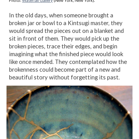
Photo:
Waterfall Gallery
(New York, New York).
In the old days, when someone brought a
broken jar or bowl to a Kintsugi master, they
would spread the pieces out on a blanket and
sit in front of them. They would pick up the
broken pieces, trace their edges, and begin
imagining what the finished piece would look
like once mended. They contemplated how the
brokenness could become part of a new and
beautiful story without forgetting its past.