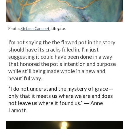
Photo:
Stefano Carnazzi
, Lifegate.
I'm not saying the the flawed pot in the story
should have its cracks filled in, I'm just
suggesting it could have been done in a way
that honored the pot's intention and purpose
while still being made whole in a new and
beautiful way.
“I do not understand the mystery of grace --
only that it meets us where we are and does
not leave us where it found us.” ―
Anne
Lamott
.