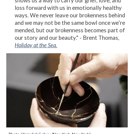
shows us a way to carry our grief, love, and
loss forward with us in emotionally healthy
ways. We never leave our brokenness behind
and we may not be the same bowl once we’re
mended, but our brokenness becomes part of
our story and our beauty." - Brent Thomas,
Holiday at the Sea.