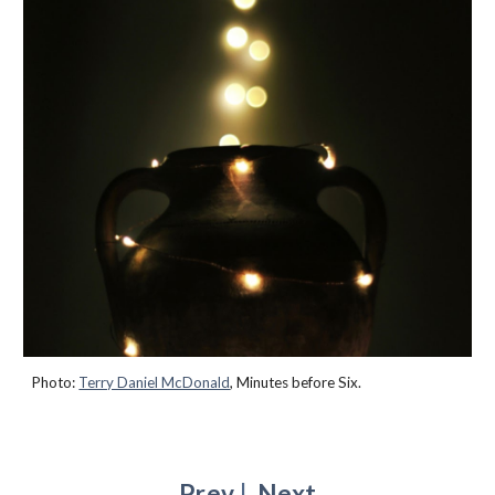
Photo:
Terry Daniel McDonald
,
Minutes before Six
.
Prev
|
Next