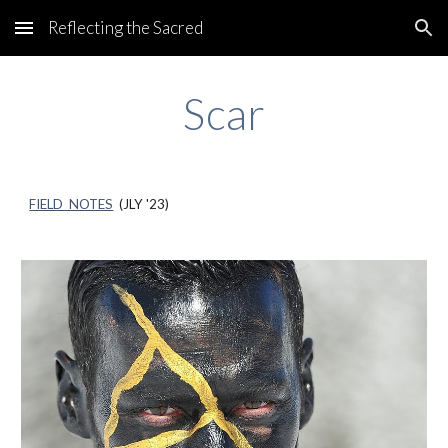
Reflecting the Sacred
Skip to main content
Skip to navigation
Scar
FIELD NOTES
(
JLY
'23)