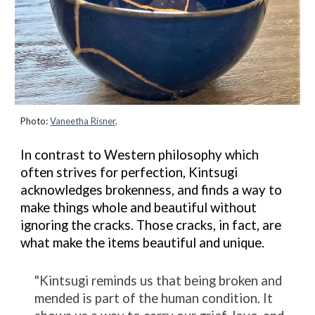
Photo:
Vaneetha Risner
.
In contrast to Western philosophy which
often strives for perfection, Kintsugi
acknowledges brokenness, and finds a way to
make things whole and beautiful without
ignoring the cracks. Those cracks, in fact, are
what make the items beautiful and unique.
"Kintsugi reminds us that being broken and
mended is part of the human condition. It