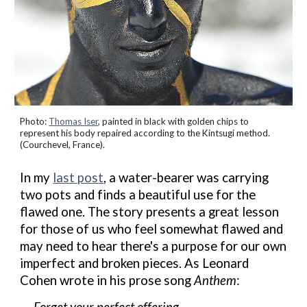
Photo:
Thomas Iser
, painted in black with golden
chips to
represent his body repaired according to the Kintsugi method.
(Courchevel, France).
In my
last post
,
a
water-bearer was carrying
two pots and
f
inds a beautiful use for the
flawed
one
.
The story
presents a
great
lesson
for those of us who feel somewhat flawed
and
may need to hear there's a purpose for our own
imperfect and broken pieces.
As Leonard
Cohen
wrote
in his prose song
Anthem
:
Forget your perfect offering