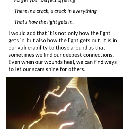
There is a crack, a crack in everything
That’s how the light gets in.
I would
add
that it is not only how the light
gets in, but
also how the light
gets
out. It is in
our vulnerability to those around us
that
sometimes we find our deepest connections.
Even when our wounds heal, we can find ways
to let our scars shine for others.