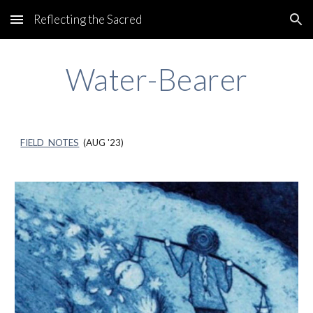
Reflecting the Sacred
Skip to main content
Skip to navigation
Water-Bearer
FIELD NOTES
(AUG '23)