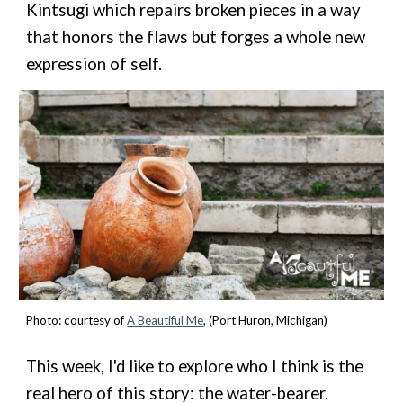
Kintsugi which repairs broken pieces in a way
that honors the flaws but forges a whole new
expression of self.
Photo:
courtesy of
A Beautiful Me
, (Port Huron, Michigan)
This week, I'd like to explore who I think is the
real hero of this story: the water-bearer.