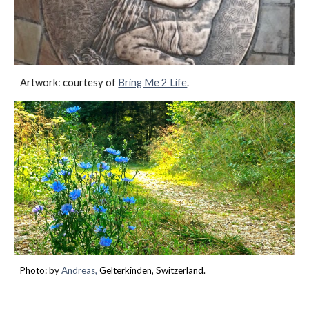
Artwork: courtesy of
Bring Me 2 Life
.
Photo: by
Andreas,
Gelterkinden
,
Switzerland.