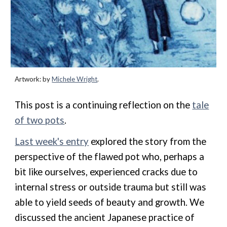
Artwork: by
Michele Wright
.
This post is a continuing reflection on the
tale
of two pots
.
Last week's entry
explored the story from the
perspective of the flawed pot who, perhaps a
bit like ourselves, experienced cracks due to
internal stress or outside trauma but still was
able to yield seeds of beauty and growth. We
discussed the ancient Japanese practice of