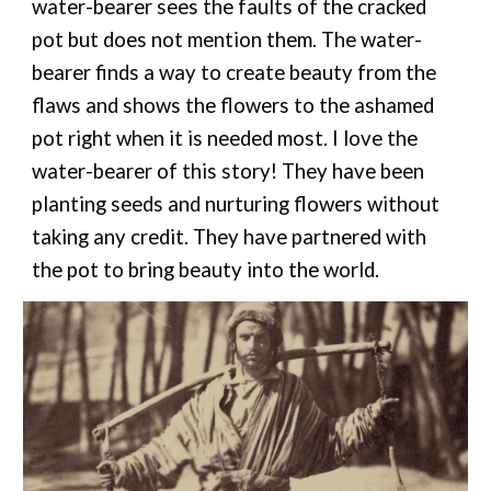
water-bearer sees the faults of the cracked
pot but does not mention them. The water-
bearer finds a way to create beauty from the
flaws and shows the flowers to the ashamed
pot right when it is needed most. I love the
water-bearer of this story! They have been
planting seeds and nurturing flowers without
taking any credit. They have partnered with
the pot to bring beauty into th
e
world.