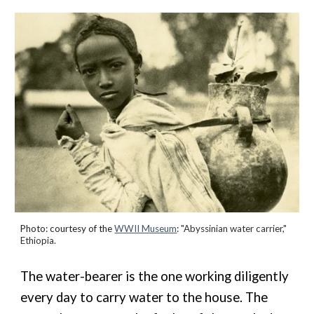
Photo: courtesy of the
WWII Museum
:
"Abyssinian water carrier,"
Ethiopia.
The water-bearer is the one working diligently
every day to carry water to the house. The