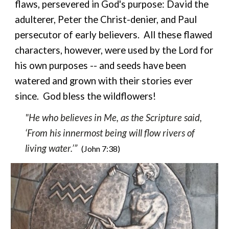
flaws, persevered
in God's purpose: David the
adulterer, Peter the Christ-denier, and Paul
persecutor of early believers. All these flawed
characters, however, were used by the Lord for
his own purposes -- and seeds have been
watered and grown with their stories ever
since. God bless the wildflowers!
"He who believes in Me, as the Scripture said,
‘From his innermost being will flow rivers of
living water.’”
(John 7:38)