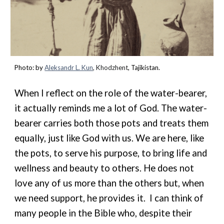
Photo: by
Aleksandr L. Kun
,
Khodzhent
, Tajikistan.
When I reflect on the role of the water-bearer,
it actually reminds me a lot of God. The water-
bearer carries both those pots and treats them
equally, just like God with us. We are here, like
the pots, to serve his purpose, to bring life and
wellness and beauty to others. He does not
love any of us more than the others but, when
we need support, he
provide
s
it. I can think of
many people in the Bible who, despite their